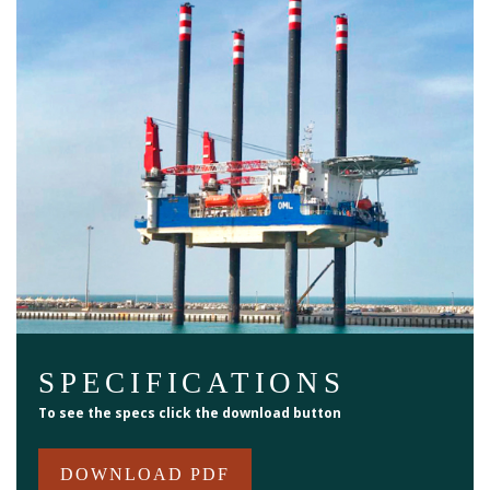
SPECIFICATIONS
To see the specs click the download button
DOWNLOAD PDF