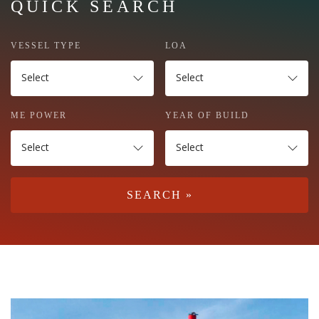
QUICK SEARCH
VESSEL TYPE
LOA
Select
Select
ME POWER
YEAR OF BUILD
Select
Select