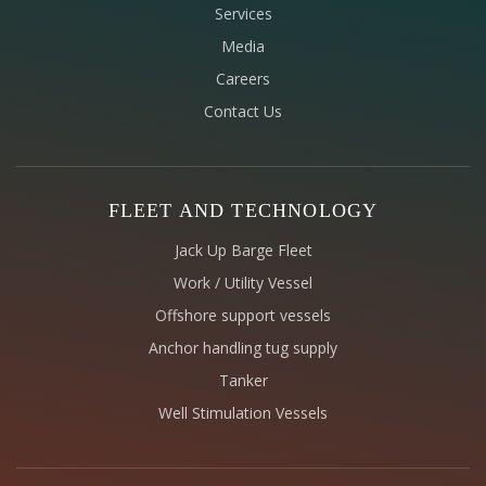
Services
Media
Careers
Contact Us
FLEET AND TECHNOLOGY
Jack Up Barge Fleet
Work / Utility Vessel
Offshore support vessels
Anchor handling tug supply
Tanker
Well Stimulation Vessels