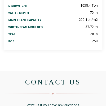
1058.4 Ton
DEADWEIGHT
70 m
WATER DEPTH
200 Ton/m2
MAIN CRANE CAPACITY
37.72 m
WIDTH/BEAM MOULDED
2018
YEAR
250
POB
CONTACT US
Write us if you have any questions