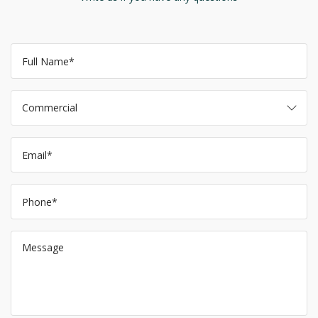
Commercial