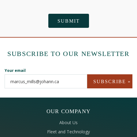
SUBSCRIBE TO OUR NEWSLETTER
Your email
OUR COMPANY
About Us
Fleet and Technology