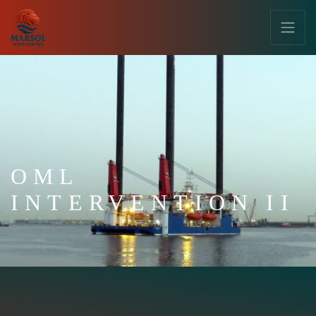
OML
INTERVENTION II