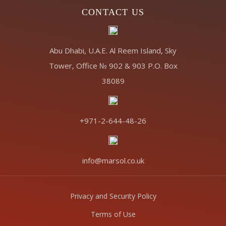
CONTACT US
Abu Dhabi, U.A.E. Al Reem Island, Sky
Tower, Office № 902 & 903 P.O. Box
38089
+971-2-644-48-26
info@marsol.co.uk
Privacy and Security Policy
Terms of Use