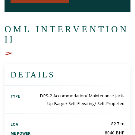
OML INTERVENTION
II
DETAILS
DPS-2 Accommodation/ Maintenance Jack-
TYPE
Up Barge/ Self-Elevating/ Self-Propelled
82.7 m
LOA
8040 BHP
ME POWER