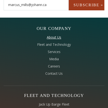
OUR COMPANY
About Us
Fleet and Technology
Services
Media
Careers
Contact Us
FLEET AND TECHNOLOGY
Jack Up Barge Fleet