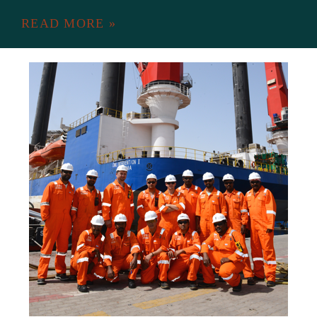
READ MORE »