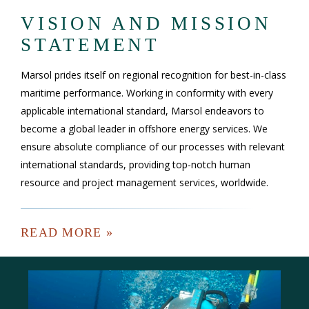
VISION AND MISSION
STATEMENT
Marsol prides itself on regional recognition for best-in-class
maritime performance. Working in conformity with every
applicable international standard, Marsol endeavors to
become a global leader in offshore energy services. We
ensure absolute compliance of our processes with relevant
international standards, providing top-notch human
resource and project management services, worldwide.
READ MORE »