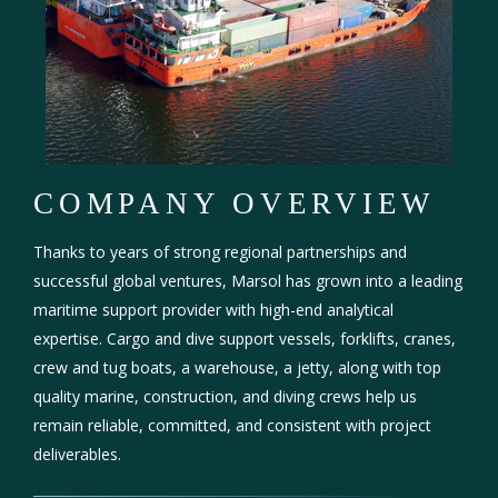
COMPANY OVERVIEW
Thanks to years of strong regional partnerships and
successful global ventures, Marsol has grown into a leading
maritime support provider with high-end analytical
expertise. Cargo and dive support vessels, forklifts, cranes,
crew and tug boats, a warehouse, a jetty, along with top
quality marine, construction, and diving crews help us
remain reliable, committed, and consistent with project
deliverables.