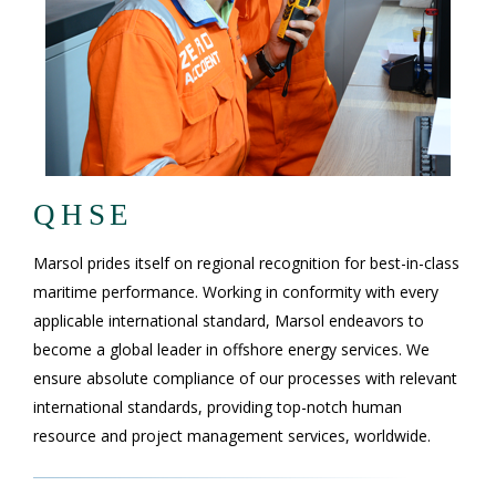
QHSE
Marsol prides itself on regional recognition for best-in-class
maritime performance. Working in conformity with every
applicable international standard, Marsol endeavors to
become a global leader in offshore energy services. We
ensure absolute compliance of our processes with relevant
international standards, providing top-notch human
resource and project management services, worldwide.