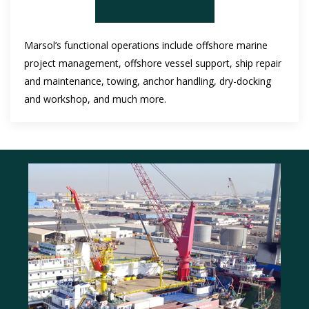
Marsol’s functional operations include offshore marine
project management, offshore vessel support, ship repair
and maintenance, towing, anchor handling, dry-docking
and workshop, and much more.