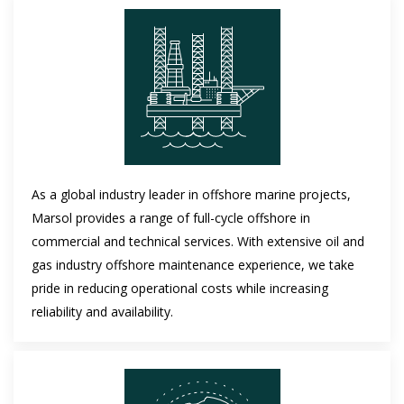
As a global industry leader in offshore marine projects,
Marsol provides a range of full-cycle offshore in
commercial and technical services. With extensive oil and
gas industry offshore maintenance experience, we take
pride in reducing operational costs while increasing
reliability and availability.