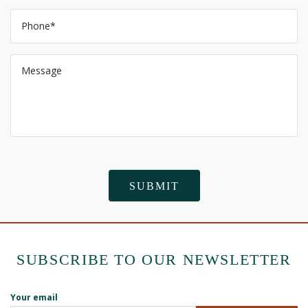
SUBSCRIBE TO OUR NEWSLETTER
Your email