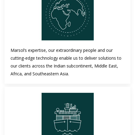
Marsol’s expertise, our extraordinary people and our
cutting-edge technology enable us to deliver solutions to
our clients across the Indian subcontinent, Middle East,
Africa, and Southeastern Asia.