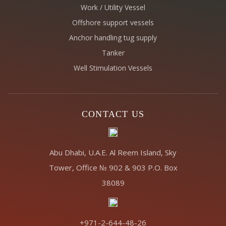
Work / Utility Vessel
Offshore support vessels
Anchor handling tug supply
Tanker
Well Stimulation Vessels
CONTACT US
Abu Dhabi, U.A.E. Al Reem Island, Sky
Tower, Office № 902 & 903 P.O. Box
38089
+971-2-644-48-26