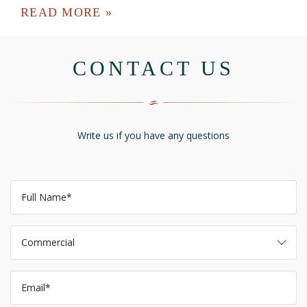
READ MORE »
CONTACT US
Write us if you have any questions
Commercial