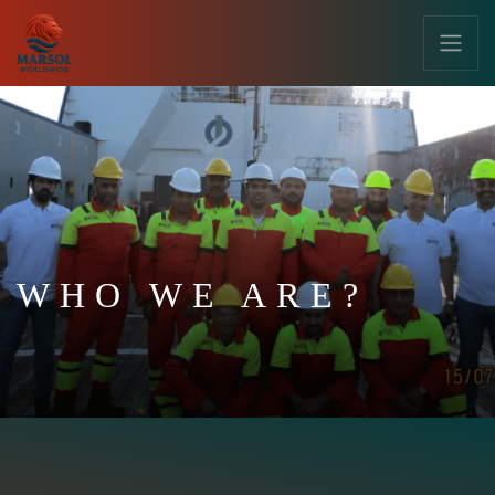
WHO WE ARE?