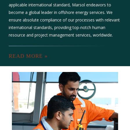
applicable international standard, Marsol endeavors to
become a global leader in offshore energy services. We
ensure absolute compliance of our processes with relevant
international standards, providing top-notch human
resource and project management services, worldwide.
READ MORE »