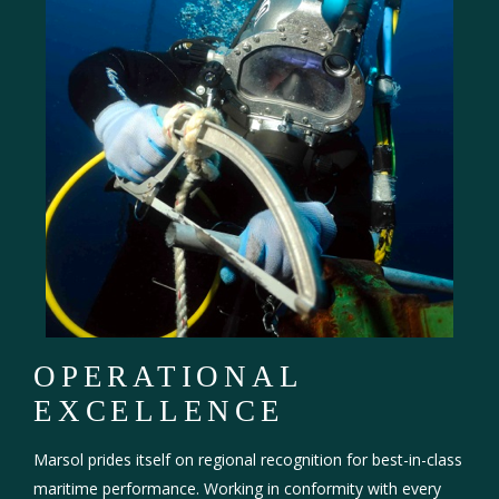
OPERATIONAL
EXCELLENCE
Marsol prides itself on regional recognition for best-in-class
maritime performance. Working in conformity with every