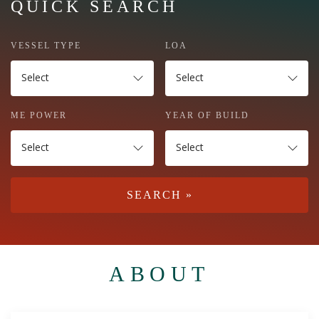
QUICK SEARCH
VESSEL TYPE
LOA
Select
Select
ME POWER
YEAR OF BUILD
Select
Select
ABOUT