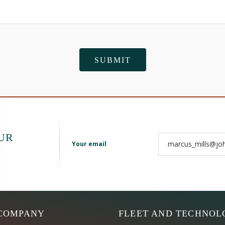
UR
Your email
COMPANY
FLEET AND TECHNOL