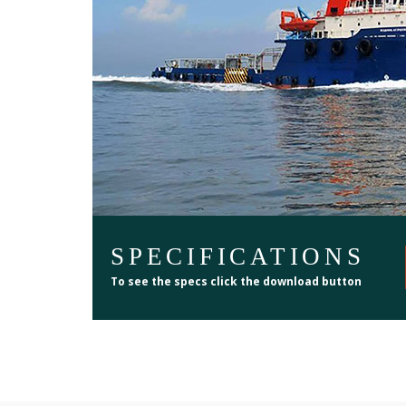
SPECIFICATIONS
To see the specs click the download button