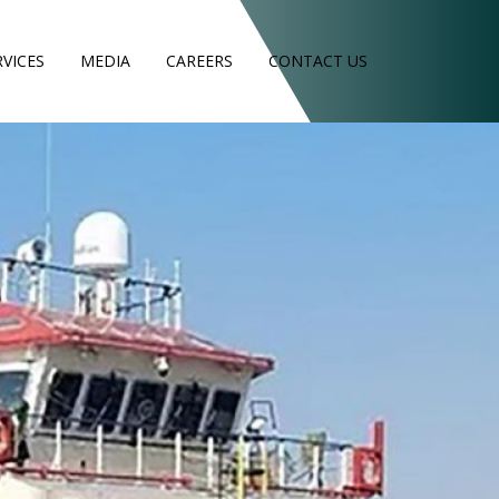
RVICES
MEDIA
CAREERS
CONTACT US