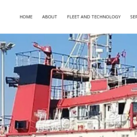
HOME
ABOUT
FLEET AND TECHNOLOGY
SE