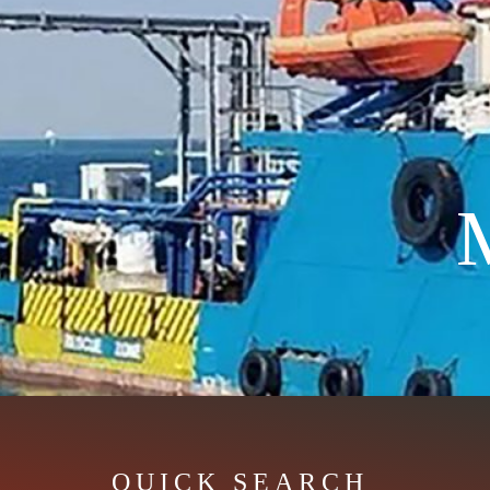
QUICK SEARCH