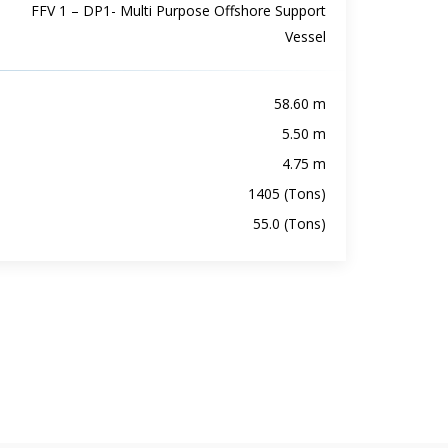
FFV 1 – DP1- Multi Purpose Offshore Support
Vessel
58.60 m
5.50 m
4.75 m
1405 (Tons)
55.0 (Tons)