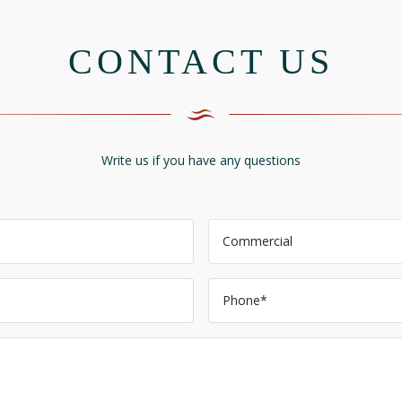
CONTACT US
Write us if you have any questions
Commercial