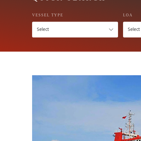
VESSEL TYPE
LOA
Select
Select