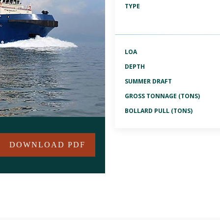
TYPE
LOA
DEPTH
SUMMER DRAFT
GROSS TONNAGE (TONS)
BOLLARD PULL (TONS)
DOWNLOAD PDF