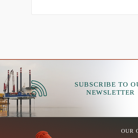
SUBSCRIBE TO O
NEWSLETTER
OUR 