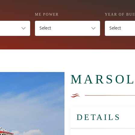
ME POWER
YEAR OF BUI
Select
Select
MARSOL
DETAILS