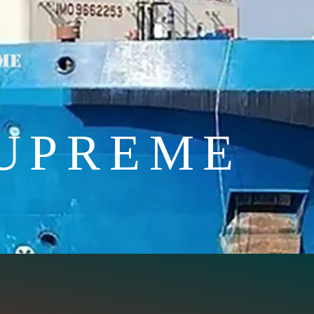
UPREME