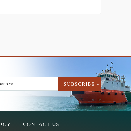
OGY
CONTACT US