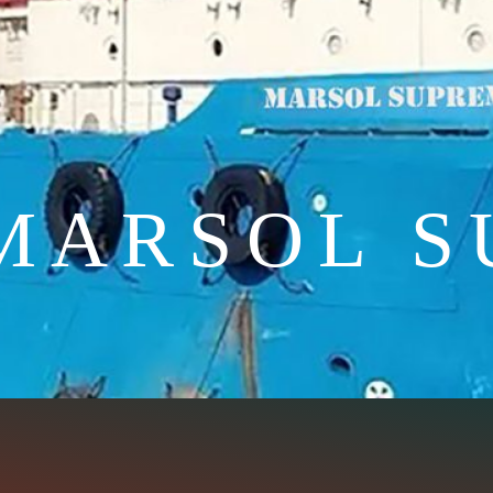
MARSOL S