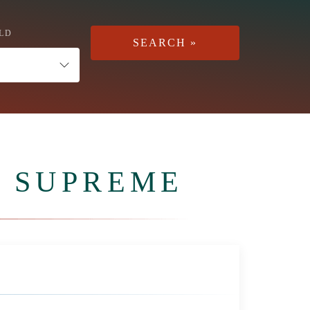
LD
 SUPREME